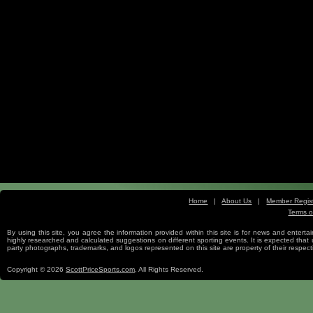
Home
|
About Us
|
Member Regist
Terms o
Free Sports Picks
By using this site, you agree the information provided within this site is for news and entertai
highly researched and calculated suggestions on different sporting events. It is expected that us
party photographs, trademarks, and logos represented on this site are property of their re
Copyright © 2026
ScottPriceSports.com
, All Rights Reserved.