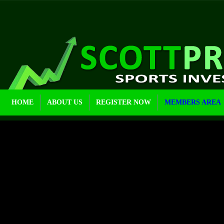
HOME
ABOUT US
REGISTER NOW
MEMBERS AREA